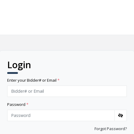
Login
Enter your Bidder# or Email
*
Password
*
Forgot Password?