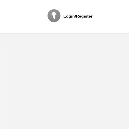
Login/Register