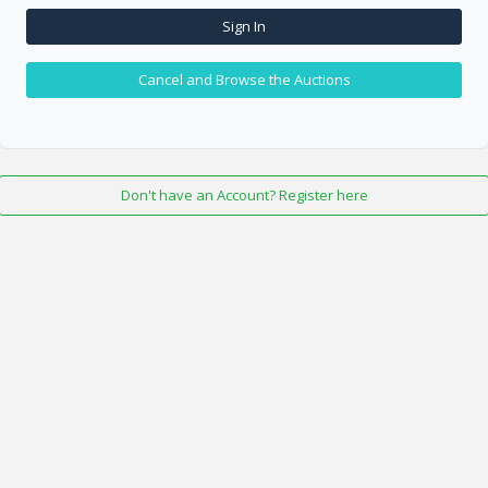
Sign In
Cancel and Browse the Auctions
Don't have an Account? Register here