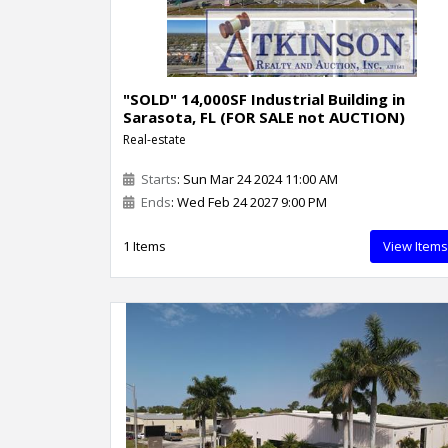
"SOLD" 14,000SF Industrial Building in
Sarasota, FL (FOR SALE not AUCTION)
Real-estate
Starts
: Sun Mar 24 2024 11:00 AM
Ends
: Wed Feb 24 2027 9:00 PM
1 Items
View Items