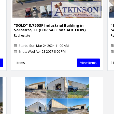
"SOLD" 8,750SF Industrial Building in
"
Sarasota, FL (FOR SALE not AUCTION)
S
Real-estate
Re
Starts
: Sun Mar 24 2024 11:00 AM
Ends
: Wed Apr 28 2027 8:00 PM
1 Items
View Items
1 