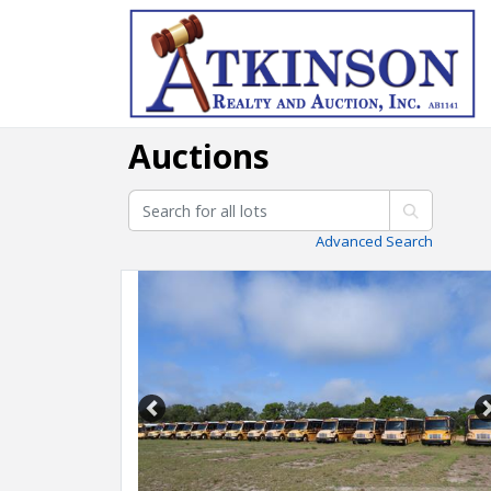
Auctions
Advanced Search
Previous