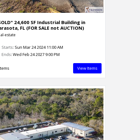
SOLD" 24,600 SF Industrial Building in
arasota, FL (FOR SALE not AUCTION)
al-estate
Starts
: Sun Mar 24 2024 11:00 AM
Ends
: Wed Feb 24 2027 9:00 PM
Items
View Items