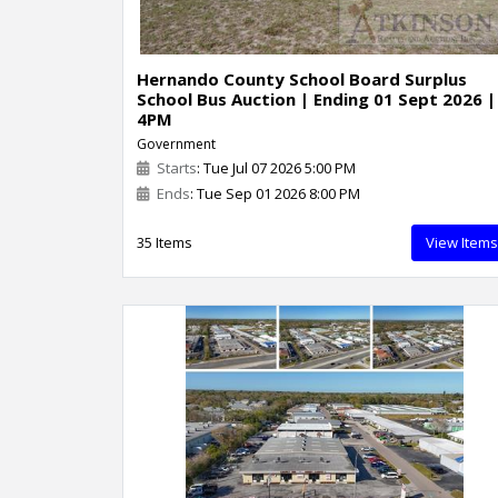
Hernando County School Board Surplus
School Bus Auction | Ending 01 Sept 2026 |
4PM
Government
Starts
: Tue Jul 07 2026 5:00 PM
Ends
: Tue Sep 01 2026 8:00 PM
35 Items
View Items