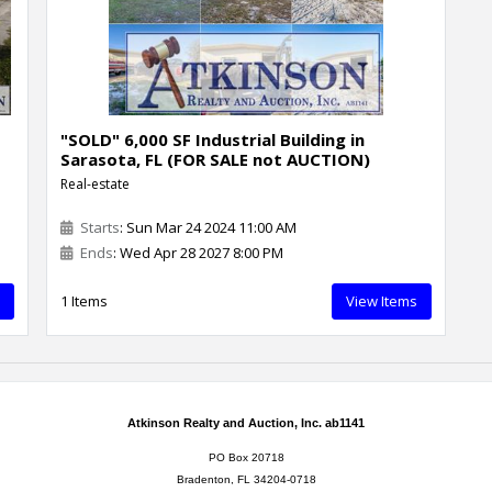
"SOLD" 6,000 SF Industrial Building in
Sarasota, FL (FOR SALE not AUCTION)
Real-estate
Starts
: Sun Mar 24 2024 11:00 AM
Ends
: Wed Apr 28 2027 8:00 PM
1 Items
View Items
Atkinson Realty and Auction, Inc. ab1141
PO Box 20718
Bradenton, FL 34204-0718