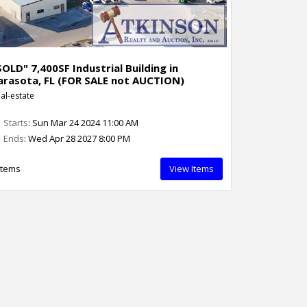
SOLD" 7,400SF Industrial Building in
arasota, FL (FOR SALE not AUCTION)
al-estate
Starts
: Sun Mar 24 2024 11:00 AM
Ends
: Wed Apr 28 2027 8:00 PM
Items
View Items