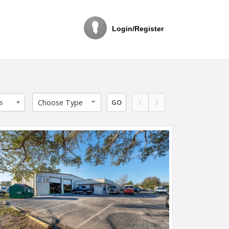
Login/Register
Choose Type
s
GO