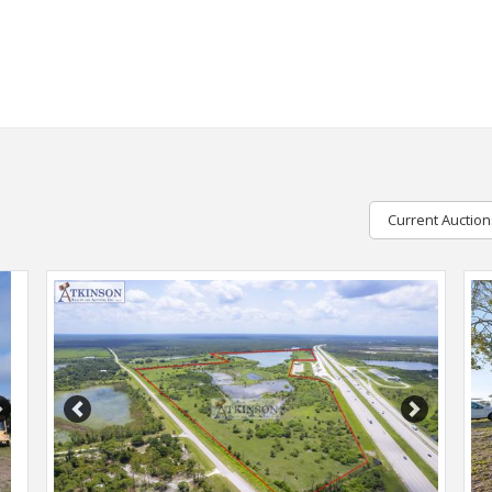
Current Auction
Next
Previous
Next