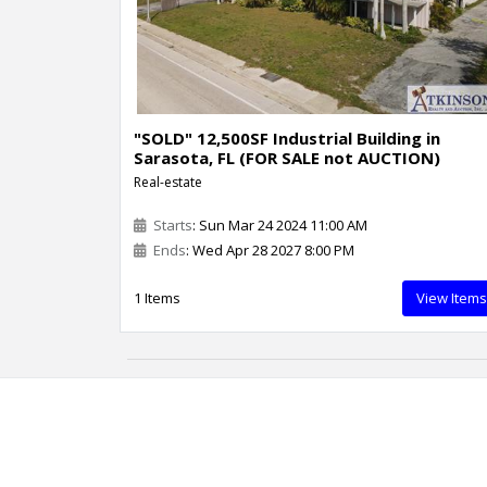
"SOLD" 12,500SF Industrial Building in
Sarasota, FL (FOR SALE not AUCTION)
Real-estate
Starts
: Sun Mar 24 2024 11:00 AM
Ends
: Wed Apr 28 2027 8:00 PM
1 Items
View Items