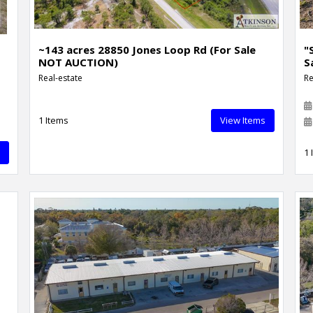
~143 acres 28850 Jones Loop Rd (For Sale
"
NOT AUCTION)
S
Real-estate
Re
1 Items
View Items
1 