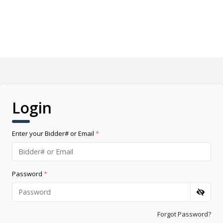
Login
Enter your Bidder# or Email
*
Password
*
Forgot Password?