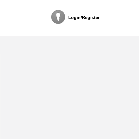
Login/Register