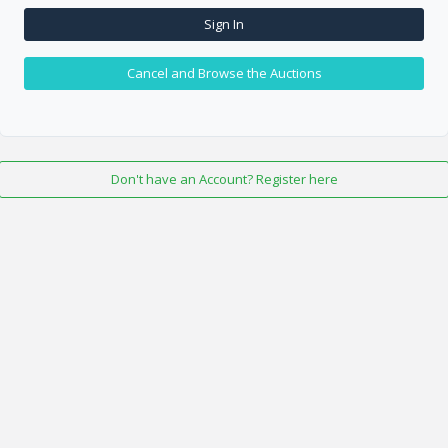
Sign In
Cancel and Browse the Auctions
Don't have an Account? Register here